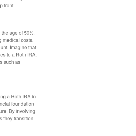
 front.
 the age of 59½,
g medical costs.
unt. Imagine that
tes to a Roth IRA.
es such as
ding a Roth IRA in
ancial foundation
ture. By involving
s they transition