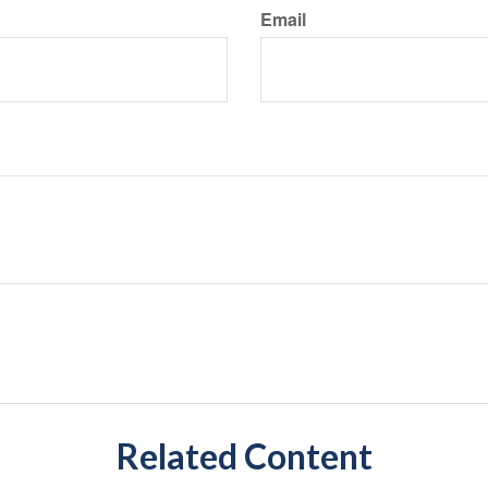
Email
Related Content