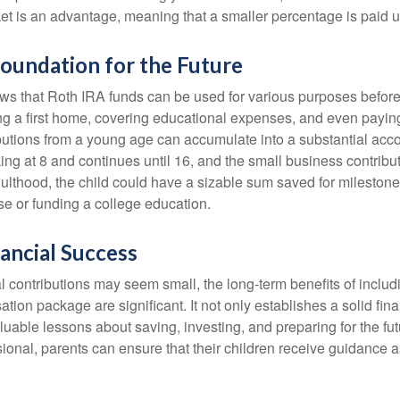
et is an advantage, meaning that a smaller percentage is paid up
Foundation for the Future
s that Roth IRA funds can be used for various purposes before
g a first home, covering educational expenses, and even payin
butions from a young age can accumulate into a substantial acco
king at 8 and continues until 16, and the small business contribu
lthood, the child could have a sizable sum saved for mileston
e or funding a college education.
ancial Success
al contributions may seem small, the long-term benefits of inclu
tion package are significant. It not only establishes a solid fin
valuable lessons about saving, investing, and preparing for the fu
sional, parents can ensure that their children receive guidance a