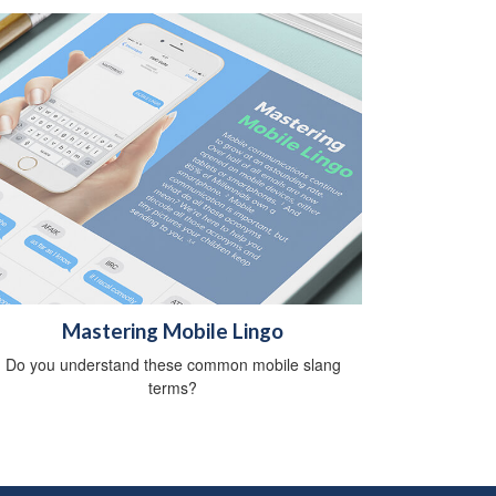
Mastering Mobile Lingo
Do you understand these common mobile slang
terms?