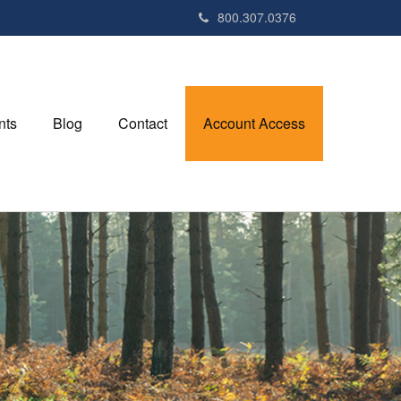
800.307.0376
nts
Blog
Contact
Account Access