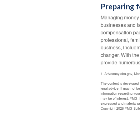
Preparing f
Managing money fo
businesses and fam
compensation pack
professional, fam
business, includi
changer. With the 
provide numerous 
1. Advocacy.sba.gov, Mar
The content is developed f
legal advice. It may not b
information regarding your
may be of interest. FMG, L
expressed and material pro
Copyright
2026 FMG Suit