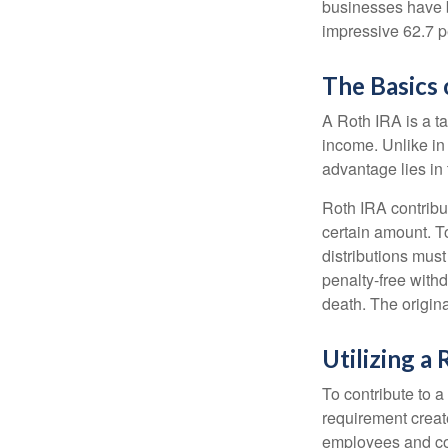
businesses have b
impressive 62.7 pe
The Basics 
A Roth IRA is a ta
income. Unlike in 
advantage lies in 
Roth IRA contribu
certain amount. To
distributions mus
penalty-free with
death. The origin
Utilizing a
To contribute to 
requirement creat
employees and comp