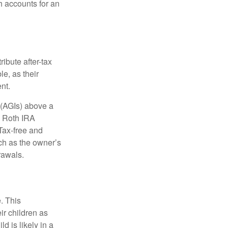
h accounts for an
ibute after-tax
le, as their
nt.
 (AGIs) above a
, Roth IRA
Tax-free and
ch as the owner’s
rawals.
. This
ir children as
d is likely in a