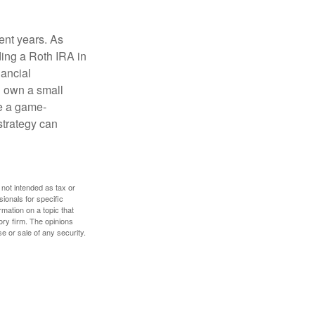
ent years. As
ding a Roth IRA in
ancial
u own a small
e a game-
strategy can
 not intended as tax or
sionals for specific
mation on a topic that
ory firm. The opinions
e or sale of any security.