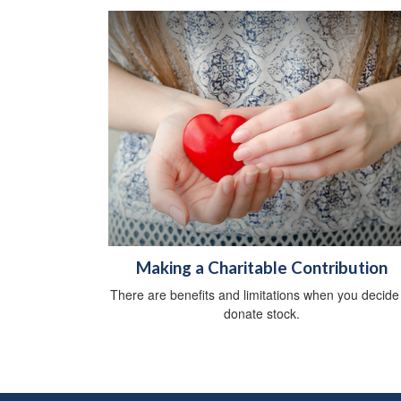
Making a Charitable Contribution
There are benefits and limitations when you decide
donate stock.