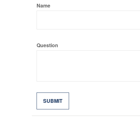
Name
Question