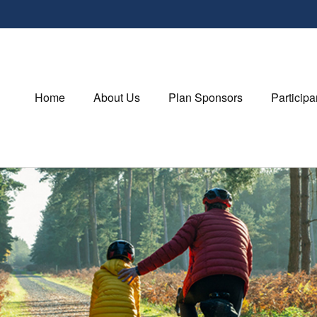
Home
About Us
Plan Sponsors
Participa