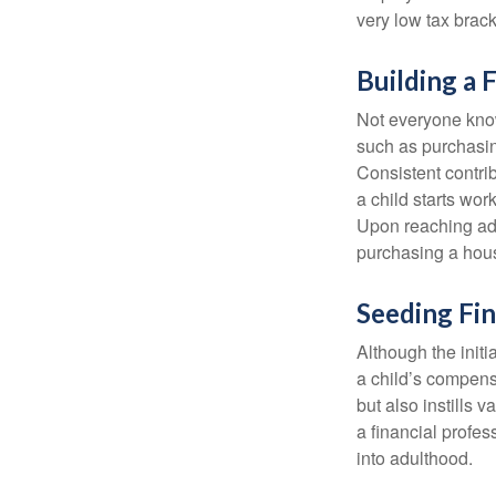
very low tax brack
Building a 
Not everyone know
such as purchasin
Consistent contri
a child starts wor
Upon reaching adu
purchasing a hous
Seeding Fin
Although the initi
a child’s compensa
but also instills 
a financial profes
into adulthood.