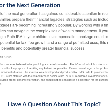
or the Next Generation
r the next generation has gained considerable attention in rec
ilies prepare their financial legacies, strategies such as inclu
ages are becoming increasingly popular. By working with a fin
ilies can navigate the complexities of wealth management. If yo
ng a Roth IRA in your children’s compensation package could b
potential for tax-free growth and a range of permitted uses, this 
benefits and potentially greater financial success.
ch 7, 2023
rom sources believed to be providing accurate information. The information in this material is
e used for the purpose of avoiding any federal tax penalties. Please consult legal or tax profes
 individual situation. This material was developed and produced by FMG Suite to provide infor
LC, is not affiliated with the named broker-dealer, state- or SEC-registered investment advis
vided are for general information, and should not be considered a solicitation for the purchas
e.
Have A Question About This Topic?