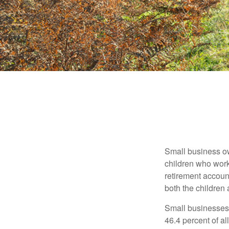
Small business own
children who work
retirement account
both the children
Small businesses 
46.4 percent of al