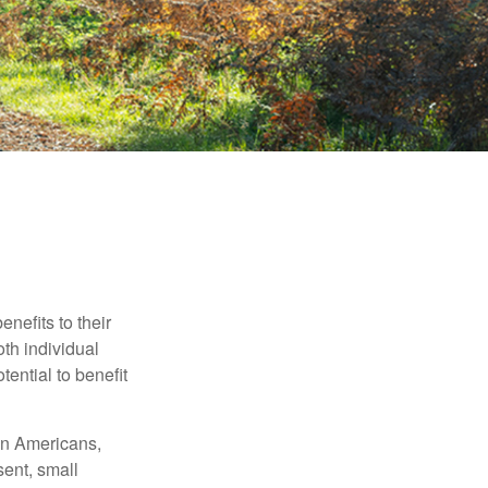
nefits to their
th individual
tential to benefit
ion Americans,
sent, small