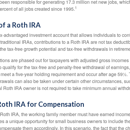
een responsible for generating 17.3 million net new jobs, whic
1
rcent of all jobs created since 1995.
of a Roth IRA
x-advantaged investment account that allows individuals to contr
traditional IRAs, contributions to a Roth IRA are not tax deductib
the tax-free growth potential and tax-free withdrawals in retireme
tions are phased out for taxpayers with adjusted gross incomes
 qualify for the tax-free and penalty-free withdrawal of earnings
t meet a five-year holding requirement and occur after age 59½. 
drawals can also be taken under certain other circumstances, su
al Roth IRA owner is not required to take minimum annual withd
 Roth IRA for Compensation
a Roth IRA, the working family member must have earned income
es a unique opportunity for small business owners to include the
ensate them accordingly. In this scenario, the fact that the chil