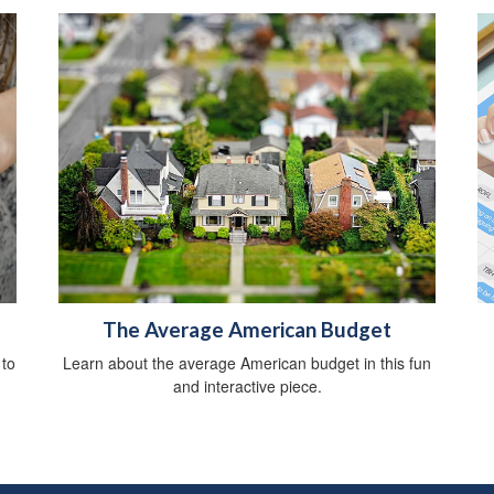
The Average American Budget
 to
Learn about the average American budget in this fun
and interactive piece.