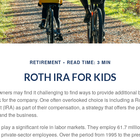
RETIREMENT
READ TIME: 3 MIN
ROTH IRA FOR KIDS
ers may find it challenging to find ways to provide additional be
 for the company. One often overlooked choice is including a Ro
 (IRA) as part of their compensation, a strategy that offers the po
 and the business.
play a significant role in labor markets. They employ 61.7 mill
l private-sector employees. Over the period from 1995 to the pre