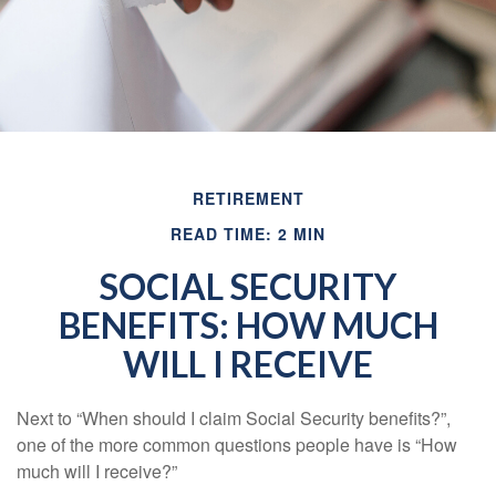
RETIREMENT
READ TIME: 2 MIN
SOCIAL SECURITY
BENEFITS: HOW MUCH
WILL I RECEIVE
Next to “When should I claim Social Security benefits?”,
one of the more common questions people have is “How
much will I receive?”