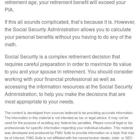
retirement age, your retirement benefit will exceed your
PIA.
If this all sounds complicated, that’s because it is. However,
the Social Security Administration allows you to calculate
your personal benefits without you having to do any of the
math.
Social Security is a complex retirement decision that
requires careful preparation in order to maximize its value
to you and your spouse in retirement. You should consider
working with your financial professional as well as
accessing the information resources at the Social Security
Administration, to help you make the decisions that are
most appropriate to your needs.
The content is developed from sources believed to be providing accurate information.
The information in this material is not intended as tax or legal advice. It may not be
used for the purpose of avoiding any federal tax penalties. Please consult legal or tax
professionals for specific information regarding your individual situation. This material
was developed and produced by FMG Suite to provide information on a topic that may
be of interest. FMG Suite is not affiliated with the named broker-dealer, state- or SEC-