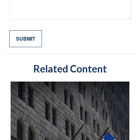
Related Content