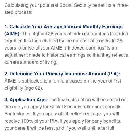
Calculating your potential Social Security benefit is a three-
step process:
1. Calculate Your Average Indexed Monthly Earnings
(AIME):
The highest 35 years of indexed earnings is added
together. It is then divided by the number of months in 35
years to arrive at your AIME. (“Indexed earnings” is an
adjustment made to historical earnings so that they reflect a
current standard of living.)
2. Determine Your Primary Insurance Amount (PIA):
AIME is subjected to a formula based on the year of first
eligibility (age 62).
3. Application Age:
The final calculation will be based on
the age you apply for Social Security retirement benefits.
For instance, if you apply at full retirement age, you will
receive 100% of your PIA. If you apply for early benefits,
your benefit will be less, and if you wait until after full