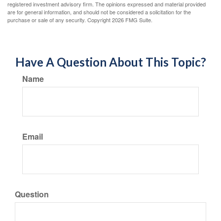
registered investment advisory firm. The opinions expressed and material provided
are for general information, and should not be considered a solicitation for the
purchase or sale of any security. Copyright
2026 FMG Suite.
Have A Question About This Topic?
Name
Email
Question