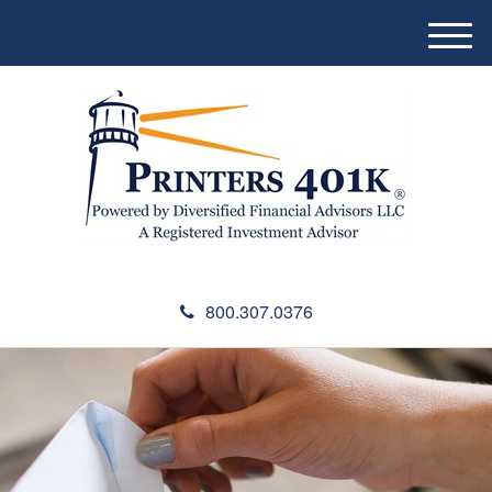
M
e
n
u
800.307.0376