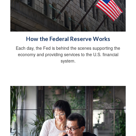
How the Federal Reserve Works
Each day, the Fed is behind the scenes supporting the
economy and providing services to the U.S. financial
system.