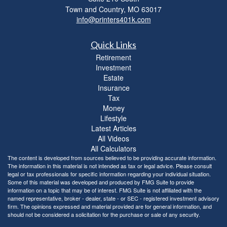
Town and Country,
MO
63017
info@printers401k.com
Quick Links
Retirement
Investment
Estate
Insurance
Tax
Money
Lifestyle
Latest Articles
All Videos
All Calculators
The content is developed from sources believed to be providing accurate information.
The information in this material is not intended as tax or legal advice. Please consult
legal or tax professionals for specific information regarding your individual situation.
Some of this material was developed and produced by FMG Suite to provide
information on a topic that may be of interest. FMG Suite is not affiliated with the
named representative, broker - dealer, state - or SEC - registered investment advisory
firm. The opinions expressed and material provided are for general information, and
should not be considered a solicitation for the purchase or sale of any security.