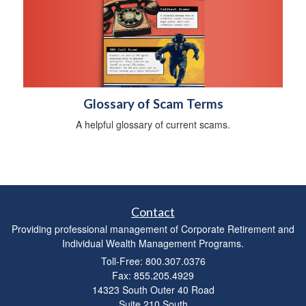
Glossary of Scam Terms
A helpful glossary of current scams.
Contact
Providing professional management of Corporate Retirement and
Individual Wealth Management Programs.
Toll-Free: 800.307.0376
Fax: 855.205.4929
14323 South Outer 40 Road
Suite 210 South