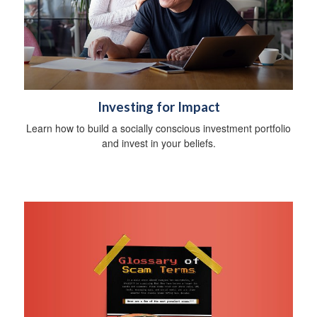
Investing for Impact
Learn how to build a socially conscious investment portfolio
and invest in your beliefs.