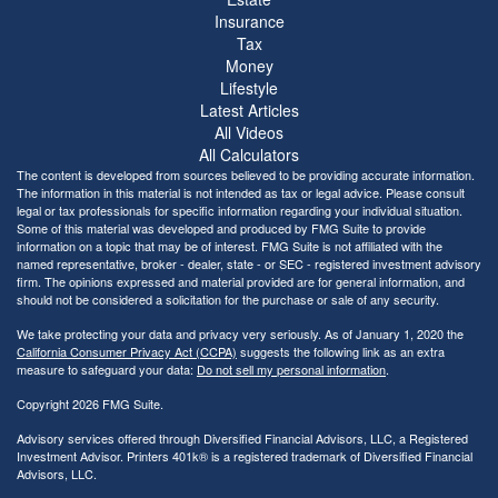
Insurance
Tax
Money
Lifestyle
Latest Articles
All Videos
All Calculators
The content is developed from sources believed to be providing accurate information.
The information in this material is not intended as tax or legal advice. Please consult
legal or tax professionals for specific information regarding your individual situation.
Some of this material was developed and produced by FMG Suite to provide
information on a topic that may be of interest. FMG Suite is not affiliated with the
named representative, broker - dealer, state - or SEC - registered investment advisory
firm. The opinions expressed and material provided are for general information, and
should not be considered a solicitation for the purchase or sale of any security.
We take protecting your data and privacy very seriously. As of January 1, 2020 the
California Consumer Privacy Act (CCPA)
suggests the following link as an extra
measure to safeguard your data:
Do not sell my personal information
.
Copyright 2026 FMG Suite.
Advisory services offered through Diversified Financial Advisors, LLC, a Registered
Investment Advisor. Printers 401k® is a registered trademark of Diversified Financial
Advisors, LLC.