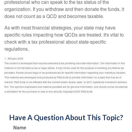
professional who can speak to the tax status of the
organization. If you withdraw and then donate the funds, it
does not count as a QCD and becomes taxable.
As with most financial strategies, your state may have
specific rules impacting how QCDs are treated. It's vital to
check with a tax professional about state-specific
regulations.
1. IRS.gov, 2025
The content is developed from sources believed to be providing accurate information. The information in this
material is not intended as tax or legal advice. It may not be used for the purpose of avoiding any federal tax
penalties. Please consult legal or tax professionals for specific information regarding your individual situation.
This material was developed and produced by FMG Suite to provide information on a topic that may be of
interest. FMG Suite is not affiliated with the named broker-dealer, state- or SEC-registered investment advisory
firm. The opinions expressed and material provided are for general information, and should not be considered
a solicitation for the purchase or sale of any security. Copyright 2025 FMG Suite.
Have A Question About This Topic?
Name