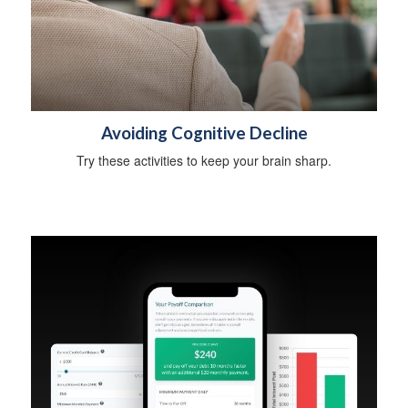
Avoiding Cognitive Decline
Try these activities to keep your brain sharp.