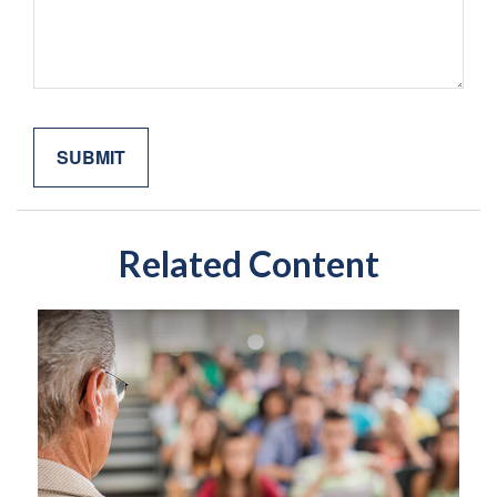
Related Content