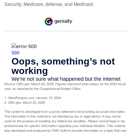
Security, Medicare, defense, and Medicaid.
Source: CBO.gov, March 20, 2025. Figures represent total outlays for the 2024 fiscal
year, as reported by the Congressional Budget Office.
1. ValuePenguin.com, January 10, 2024
2. CBO.gov, March 20, 2025
The content is developed from sources believed to be providing accurate information.
The information in this material is not intended as tax or legal advice. It may not be
used for the purpose of avoiding any federal tax penalties. Please consult legal or tax
professionals for specific information regarding your individual situation. This material
was developed and produced by FMG Suite to provide information on a topic that may