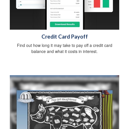
Credit Card Payoff
Find out how long it may take to pay off a credit card
balance and what it costs in interest.