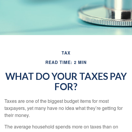
TAX
READ TIME: 2 MIN
WHAT DO YOUR TAXES PAY
FOR?
Taxes are one of the biggest budget items for most
taxpayers, yet many have no idea what they’re getting for
their money.
The average household spends more on taxes than on