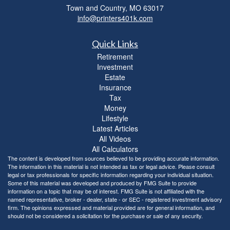
Town and Country,
MO
63017
info@printers401k.com
Quick Links
Retirement
Investment
Estate
Insurance
Tax
Money
Lifestyle
Latest Articles
All Videos
All Calculators
The content is developed from sources believed to be providing accurate information.
The information in this material is not intended as tax or legal advice. Please consult
legal or tax professionals for specific information regarding your individual situation.
Some of this material was developed and produced by FMG Suite to provide
information on a topic that may be of interest. FMG Suite is not affiliated with the
named representative, broker - dealer, state - or SEC - registered investment advisory
firm. The opinions expressed and material provided are for general information, and
should not be considered a solicitation for the purchase or sale of any security.