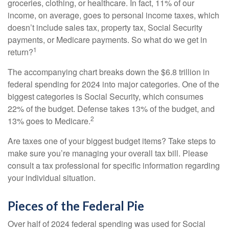
groceries, clothing, or healthcare. In fact, 11% of our
income, on average, goes to personal income taxes, which
doesn’t include sales tax, property tax, Social Security
payments, or Medicare payments. So what do we get in
1
return?
The accompanying chart breaks down the $6.8 trillion in
federal spending for 2024 into major categories. One of the
biggest categories is Social Security, which consumes
22% of the budget. Defense takes 13% of the budget, and
2
13% goes to Medicare.
Are taxes one of your biggest budget items? Take steps to
make sure you’re managing your overall tax bill. Please
consult a tax professional for specific information regarding
your individual situation.
Pieces of the Federal Pie
Over half of 2024 federal spending was used for Social