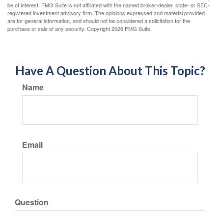
be of interest. FMG Suite is not affiliated with the named broker-dealer, state- or SEC-
registered investment advisory firm. The opinions expressed and material provided
are for general information, and should not be considered a solicitation for the
purchase or sale of any security. Copyright
2026 FMG Suite.
Have A Question About This Topic?
Name
Email
Question