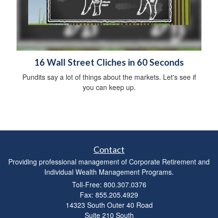
16 Wall Street Cliches in 60 Seconds
Pundits say a lot of things about the markets. Let's see if
you can keep up.
Contact
Providing professional management of Corporate Retirement and
Individual Wealth Management Programs.
Toll-Free: 800.307.0376
Fax: 855.205.4929
14323 South Outer 40 Road
Suite 210 South