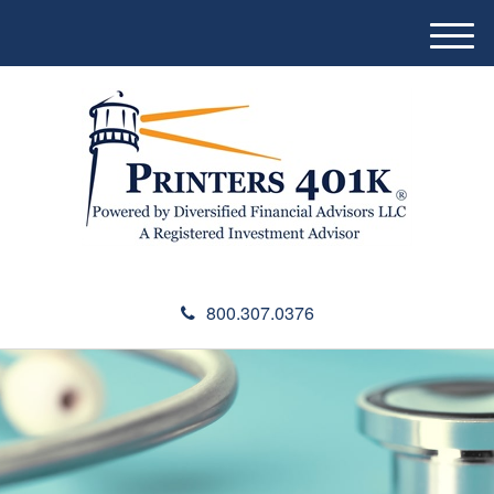
M
e
n
u
800.307.0376