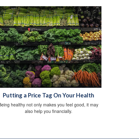
Putting a Price Tag On Your Health
Being healthy not only makes you feel good, it may
also help you financially.