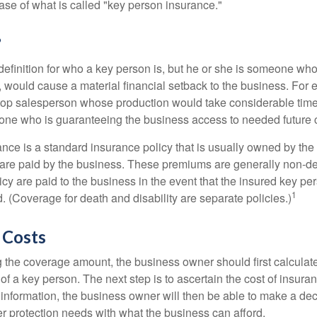
ase of what is called "key person insurance."
?
definition for who a key person is, but he or she is someone who
y, would cause a material financial setback to the business. For
op salesperson whose production would take considerable time 
one who is guaranteeing the business access to needed future c
nce is a standard insurance policy that is usually owned by th
re paid by the business. These premiums are generally non-de
licy are paid to the business in the event that the insured key pe
1
 (Coverage for death and disability are separate policies.)
 Costs
the coverage amount, the business owner should first calculate 
 of a key person. The next step is to ascertain the cost of insuran
 information, the business owner will then be able to make a dec
er protection needs with what the business can afford.