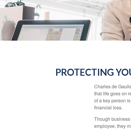
PROTECTING YOU
Charles de Gaulle
that life goes on 
of a key person is
financial loss.
Though business 
employee, they ma