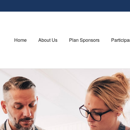
Home
About Us
Plan Sponsors
Participa