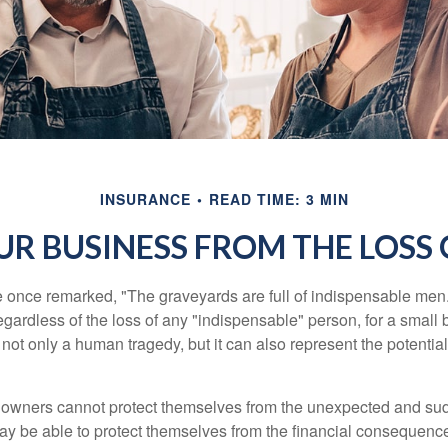
INSURANCE
READ TIME: 3 MIN
R BUSINESS FROM THE LOSS 
 once remarked, "The graveyards are full of indispensable me
regardless of the loss of any "indispensable" person, for a small 
 not only a human tragedy, but it can also represent the potential 
owners cannot protect themselves from the unexpected and sud
y be able to protect themselves from the financial consequence