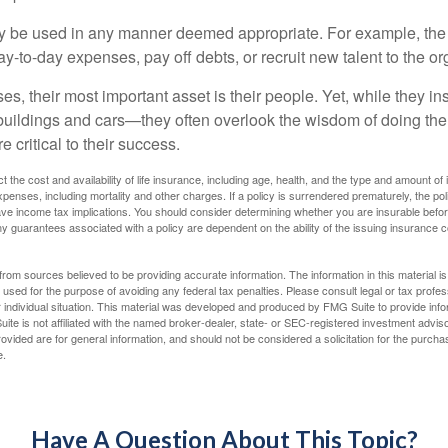
 be used in any manner deemed appropriate. For example, th
-to-day expenses, pay off debts, or recruit new talent to the or
s, their most important asset is their people. Yet, while they ins
ildings and cars—they often overlook the wisdom of doing the
e critical to their success.
ect the cost and availability of life insurance, including age, health, and the type and amount o
penses, including mortality and other charges. If a policy is surrendered prematurely, the p
e income tax implications. You should consider determining whether you are insurable befor
Any guarantees associated with a policy are dependent on the ability of the issuing insurance
rom sources believed to be providing accurate information. The information in this material is
e used for the purpose of avoiding any federal tax penalties. Please consult legal or tax profes
 individual situation. This material was developed and produced by FMG Suite to provide infor
ite is not affiliated with the named broker-dealer, state- or SEC-registered investment advis
vided are for general information, and should not be considered a solicitation for the purchas
e.
Have A Question About This Topic?