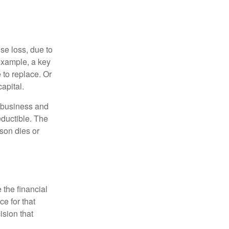
se loss, due to
 example, a key
to replace. Or
apital.
e business and
ductible. The
rson dies or
the financial
ce for that
ision that