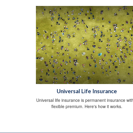
Universal Life Insurance
Universal life insurance is permanent insurance wit
flexible premium. Here's how it works.