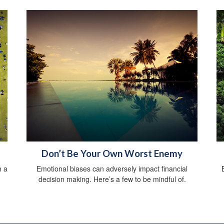
Don’t Be Your Own Worst Enemy
h a
Emotional biases can adversely impact financial
decision making. Here’s a few to be mindful of.