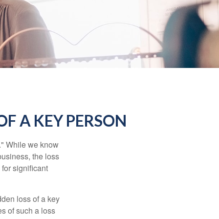
OF A KEY PERSON
n." While we know
business, the loss
for significant
den loss of a key
s of such a loss