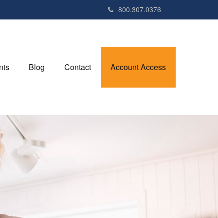
800.307.0376
nts
Blog
Contact
Account Access