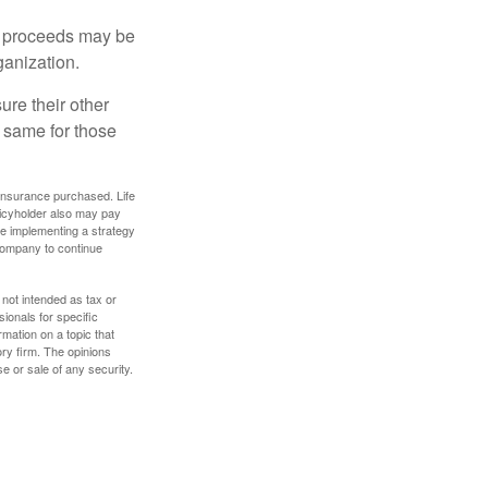
e proceeds may be
ganization.
ure their other
 same for those
f insurance purchased. Life
olicyholder also may pay
e implementing a strategy
 company to continue
 not intended as tax or
sionals for specific
mation on a topic that
ory firm. The opinions
e or sale of any security.