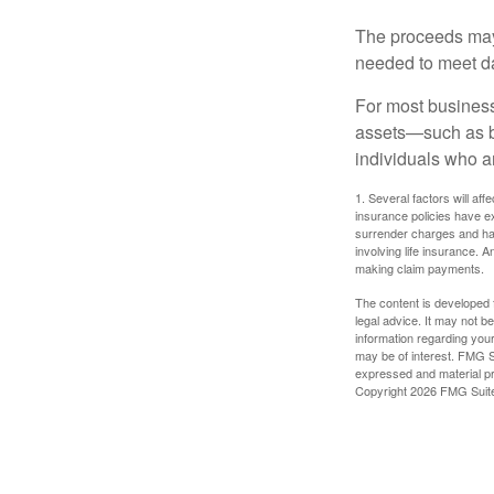
The proceeds may
needed to meet day
For most businesse
assets—such as bu
individuals who ar
1. Several factors will aff
insurance policies have ex
surrender charges and hav
involving life insurance. 
making claim payments.
The content is developed f
legal advice. It may not b
information regarding your
may be of interest. FMG Su
expressed and material pro
Copyright
2026 FMG Suit