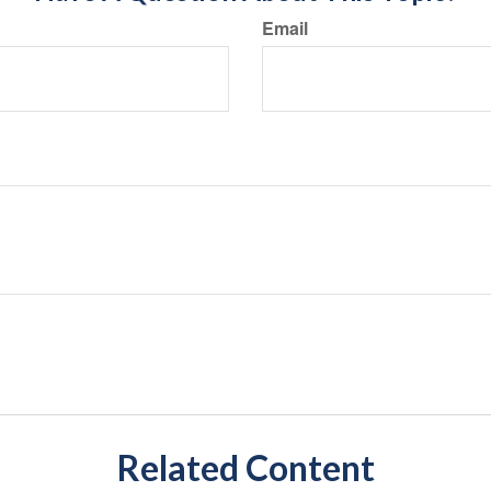
Email
Related Content