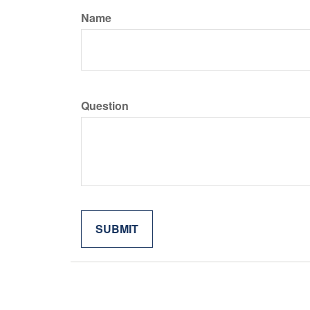
Name
Question