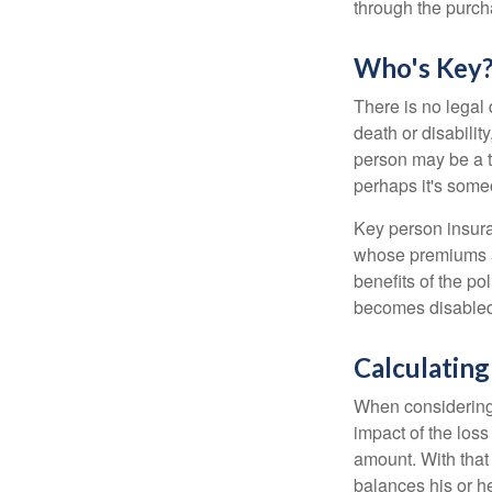
through the purch
Who's Key
There is no legal 
death or disabilit
person may be a t
perhaps it's some
Key person insura
whose premiums a
benefits of the po
becomes disabled.
Calculating
When considering 
impact of the loss
amount. With that
balances his or h