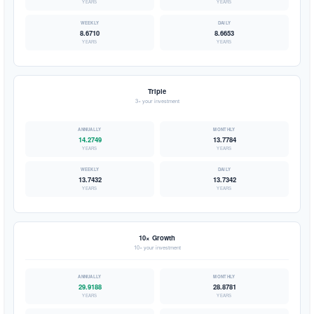
YEARS
YEARS
8.6710
8.6653
YEARS
YEARS
Triple
3× your investment
14.2749
13.7784
YEARS
YEARS
13.7432
13.7342
YEARS
YEARS
10× Growth
10× your investment
29.9188
28.8781
YEARS
YEARS