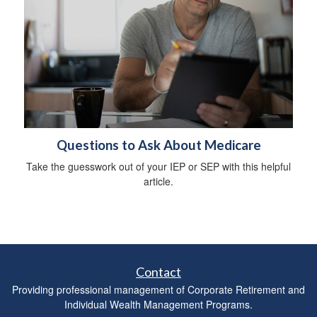
Questions to Ask About Medicare
Take the guesswork out of your IEP or SEP with this helpful
article.
Contact
Providing professional management of Corporate Retirement and
Individual Wealth Management Programs.