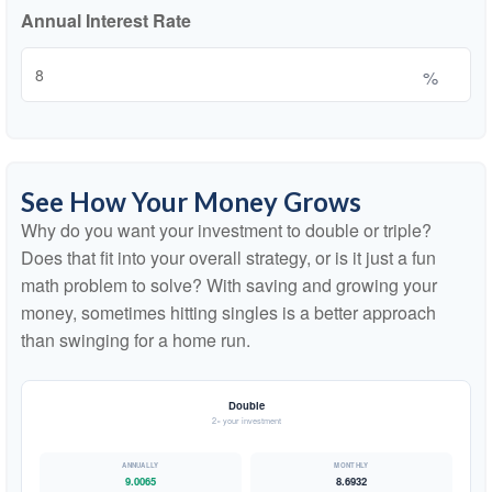
Annual Interest Rate
%
See How Your Money Grows
Why do you want your investment to double or triple?
Does that fit into your overall strategy, or is it just a fun
math problem to solve? With saving and growing your
money, sometimes hitting singles is a better approach
than swinging for a home run.
Double
2× your investment
9.0065
8.6932