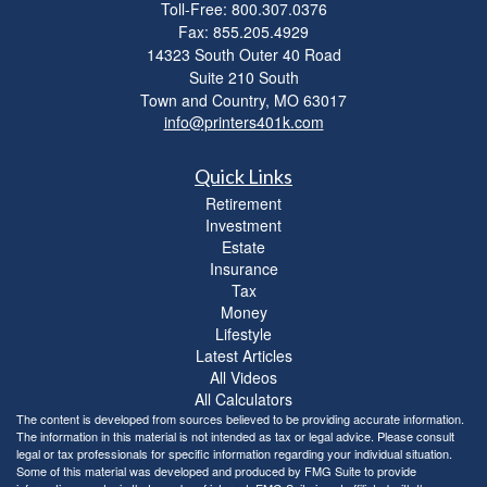
Toll-Free: 800.307.0376
Fax: 855.205.4929
14323 South Outer 40 Road
Suite 210 South
Town and Country,
MO
63017
info@printers401k.com
Quick Links
Retirement
Investment
Estate
Insurance
Tax
Money
Lifestyle
Latest Articles
All Videos
All Calculators
The content is developed from sources believed to be providing accurate information.
The information in this material is not intended as tax or legal advice. Please consult
legal or tax professionals for specific information regarding your individual situation.
Some of this material was developed and produced by FMG Suite to provide