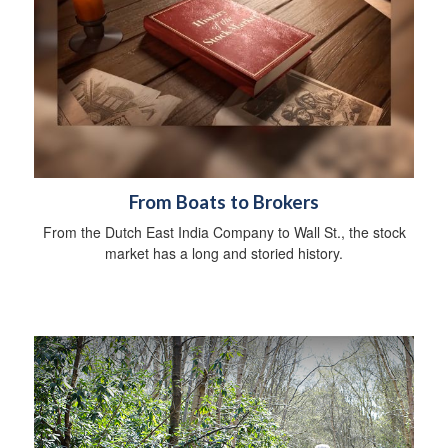
From Boats to Brokers
From the Dutch East India Company to Wall St., the stock
market has a long and storied history.