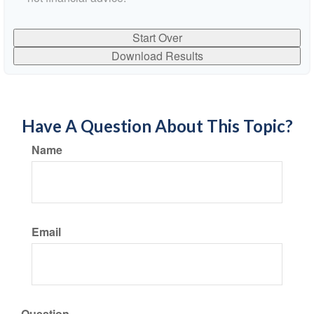
Start Over
Download Results
Have A Question About This Topic?
Name
Email
Question