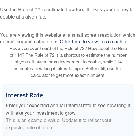
Use the Rule of 72 to estimate how long it takes your money to
double at a given rate.
You are viewing this website at a small screen resolution which
doesn't support calculators.
Click here to view this calculator.
Have you ever heard of the Rule of 72? How about the Rule
of 114? The Rule of 72 is a shortcut to estimate the number
of years it takes for an investment to double, while 114
estimates how long it takes to triple. Better still, use this
calculator to get more exact numbers.
Interest Rate
Enter your expected annual interest rate to see how long it
will take your investment to grow.
This is an example value. Update it to reflect your
expected rate of return.