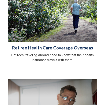
Retiree Health Care Coverage Overseas
Retirees traveling abroad need to know that their health
insurance travels with them.