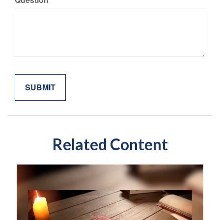
Related Content