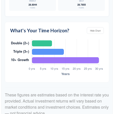
28.8044
28.7855
YEARS
YEARS
What's Your Time Horizon?
Hide Chart
These figures are estimates based on the interest rate you
provided. Actual investment returns will vary based on
market conditions and investment choices. Estimates only
— not financial advice.