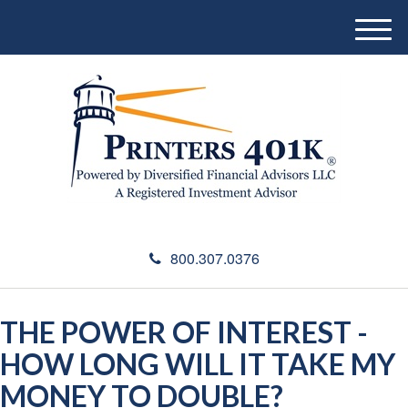
M
e
n
u
800.307.0376
THE POWER OF INTEREST -
HOW LONG WILL IT TAKE MY
MONEY TO DOUBLE?