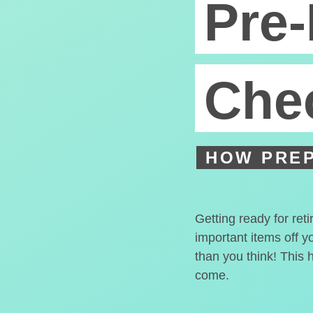
Pre-
Chec
HOW PREP
Getting ready for ret
important items off y
than you think! This 
come.