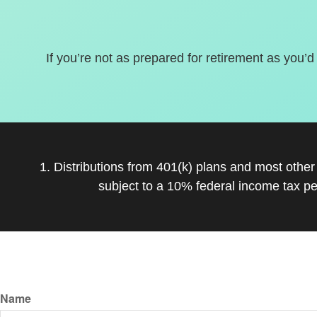
If you’re not as prepared for retirement as you’d
1. Distributions from 401(k) plans and most othe
subject to a 10% federal income tax pe
Name