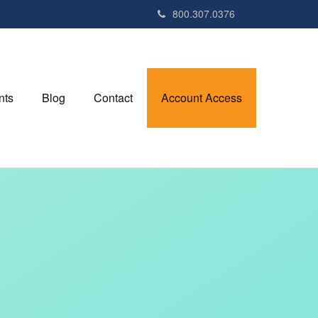
800.307.0376
nts
Blog
Contact
Account Access