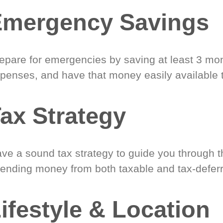
Emergency Savings
epare for emergencies by saving at least 3 mont
penses, and have that money easily available 
ax Strategy
ve a sound tax strategy to guide you through t
ending money from both taxable and tax-defer
ifestyle & Location