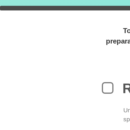
You're
0
T
prepara
R
Un
sp