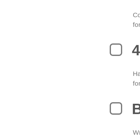
Co
fo
4
Ha
fo
B
Wr