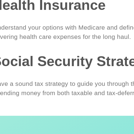
ealth Insurance
derstand your options with Medicare and define
vering health care expenses for the long haul.
ocial Security Strat
ve a sound tax strategy to guide you through t
ending money from both taxable and tax-defer