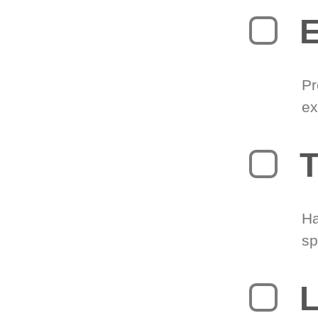
Pr
ex
T
Ha
sp
L