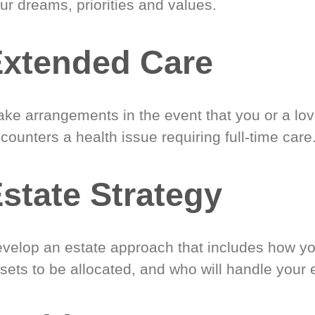
ur dreams, priorities and values.
xtended Care
ke arrangements in the event that you or a lo
counters a health issue requiring full-time care
state Strategy
velop an estate approach that includes how y
sets to be allocated, and who will handle your 