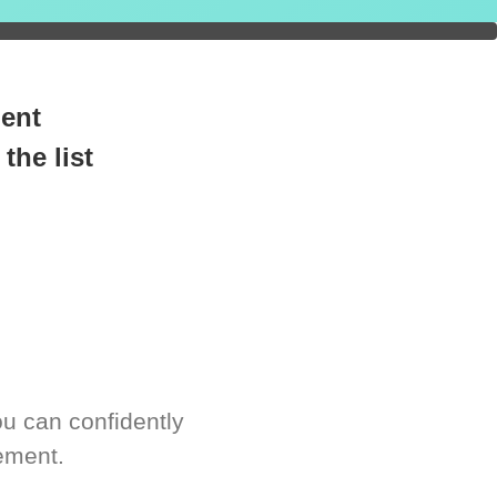
readiness.
ment
the list
u can confidently
ement.