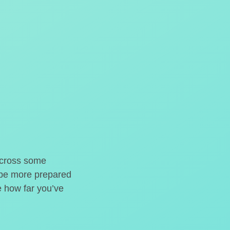
o cross some
t be more prepared
e how far you’ve