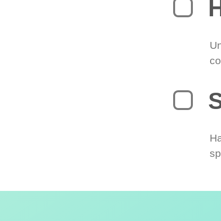
H
Un
co
S
Ha
sp