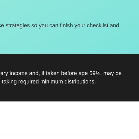
se strategies so you can finish your checklist and
inary income and, if taken before age 59½, may be
 taking required minimum distributions.