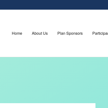
Home
About Us
Plan Sponsors
Participa