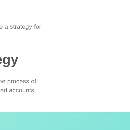
 a strategy for
egy
he process of
red accounts.