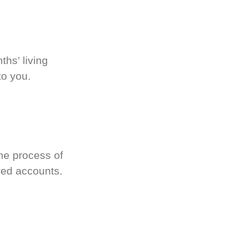
hs’ living
to you.
he process of
red accounts.