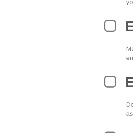
yo
E
Ma
en
E
De
as