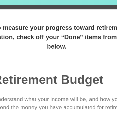
 steps closer
to retirement 
o measure your progress toward retire
tion, check off your “Done” items from 
below.
etirement Budget
derstand what your income will be, and how yo
end the money you have accumulated for retir