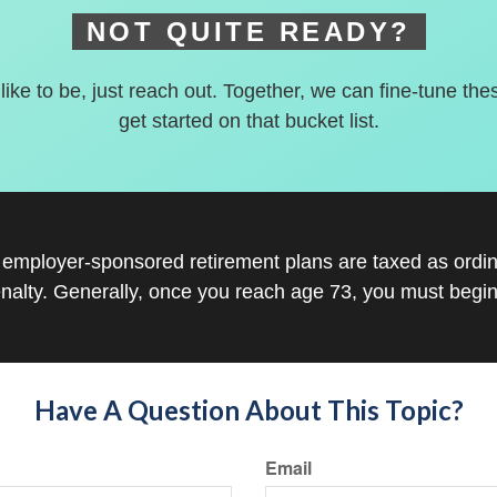
NOT QUITE READY?
 like to be, just reach out. Together, we can fine-tune the
get started on that bucket list.
r employer-sponsored retirement plans are taxed as ord
nalty. Generally, once you reach age 73, you must begin
Have A Question About This Topic?
Email