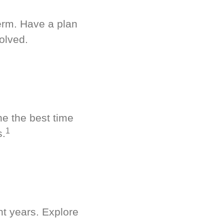
term. Have a plan
olved.
ne the best time
1
s.
nt years. Explore