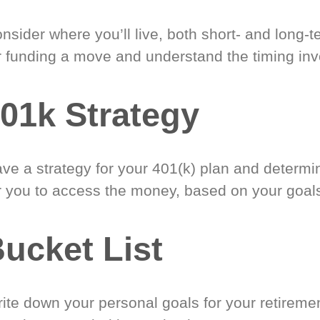
nsider where you’ll live, both short- and long-
r funding a move and understand the timing inv
01k Strategy
ve a strategy for your 401(k) plan and determi
r you to access the money, based on your goal
ucket List
ite down your personal goals for your retireme