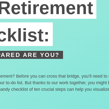
Retirement
klist:
ARED ARE YOU?
irement? Before you can cross that bridge, you’ll need t
our to-do list. But thanks to our work together, you migh
handy checklist of ten crucial steps can help you visualiz