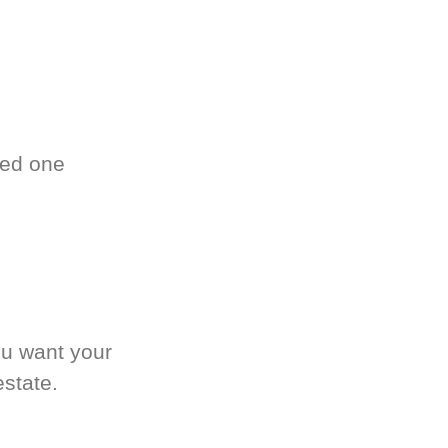
ved one
.
ou want your
estate.